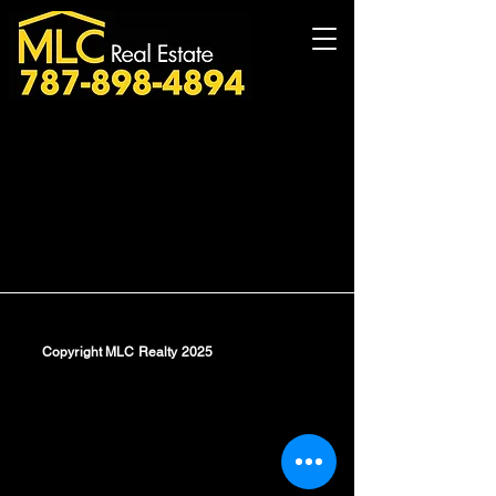
Copyright MLC Realty 2025